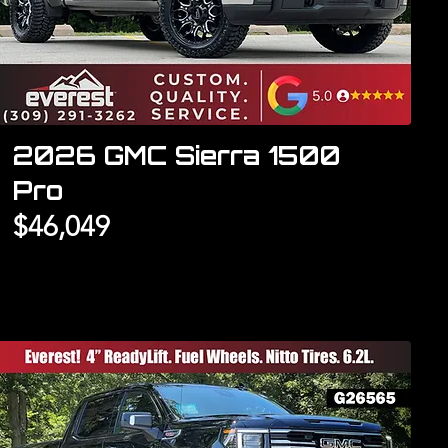
2026 GMC Sierra 1500
Pro
$46,049