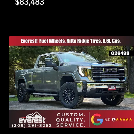
$83,483