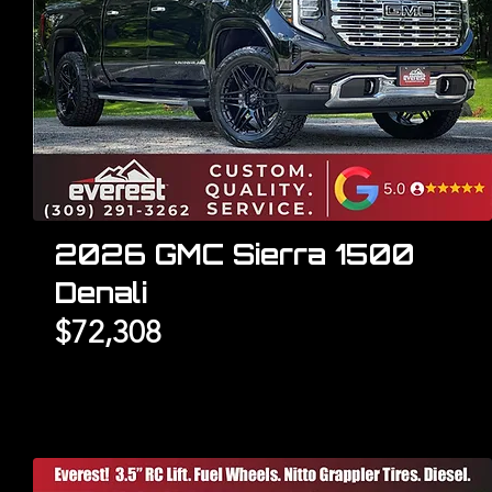
2026 GMC Sierra 1500
Denali
$72,308