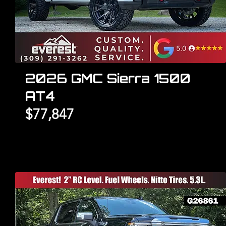
2026 GMC Sierra 1500
AT4
$77,847