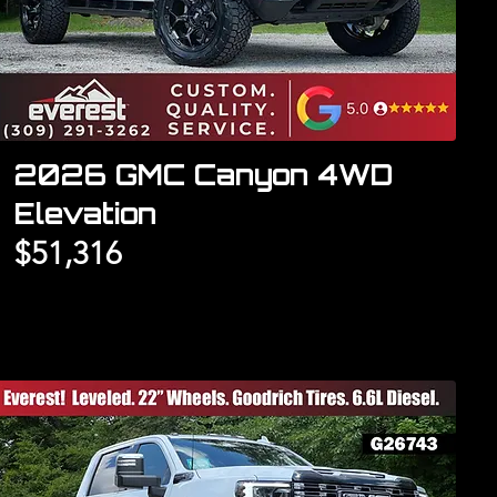
2026 GMC Canyon 4WD
Elevation
$51,316