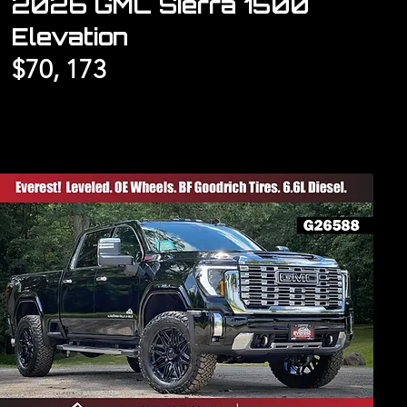
2026 GMC Sierra 1500
Elevation
$70, 173