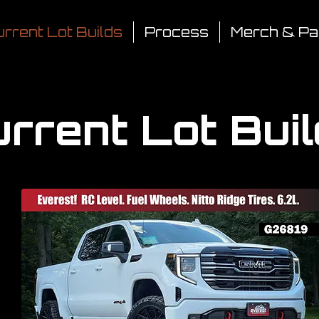
rrent Lot Builds
Process
Merch & Pa
rrent Lot Bui