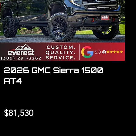
2026 GMC Sierra 1500
AT4
$81,530