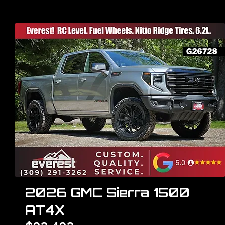
2026 GMC Sierra 1500
AT4X