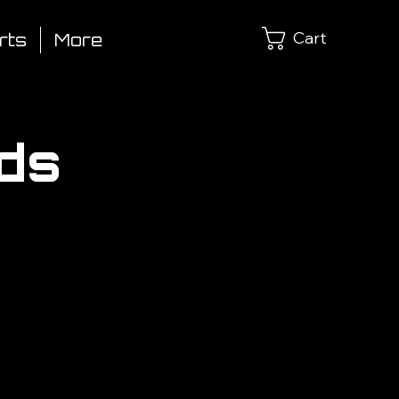
Cart
rts
More
lds