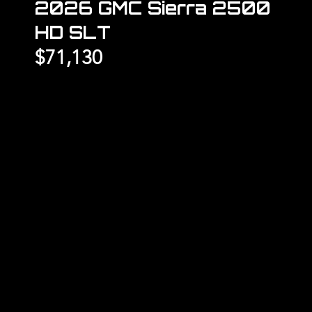
2026 GMC Sierra 2500
HD SLT
$71,130