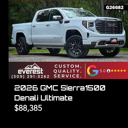
2026 GMC Sierra1500
Denali Ultimate
$88,385