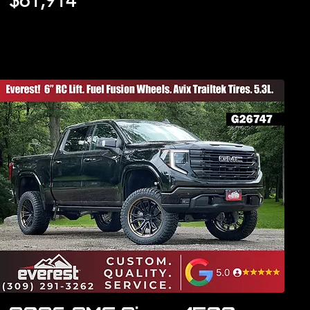
$61,914