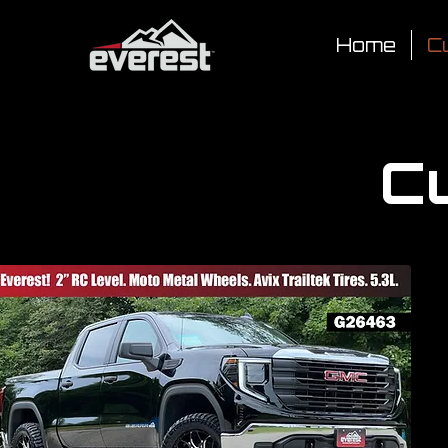
Home
Cu
Cu