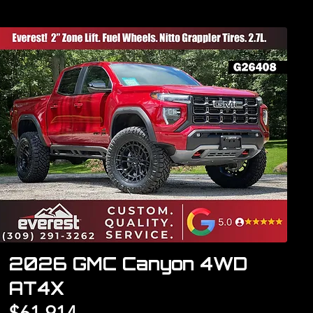
2026 GMC Canyon 4WD
AT4X