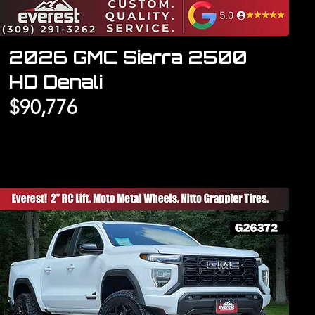
2026 GMC Sierra 2500
HD Denali
$90,776