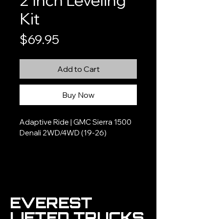
2 Inch Leveling
Kit
Price
$69.95
Add to Cart
Buy Now
Adaptive Ride | GMC Sierra 1500 
Denali 2WD/4WD (19-26)
EVEREST
LIFTED TRUCKS