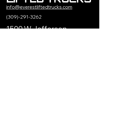
info@everestliftedtrucks.com
(309)-291-3262
1500 W Jefferson
Street
Morton, IL 61550