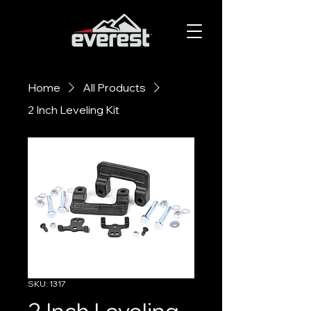
Home
All Products
2 Inch Leveling Kit
SKU: 1317