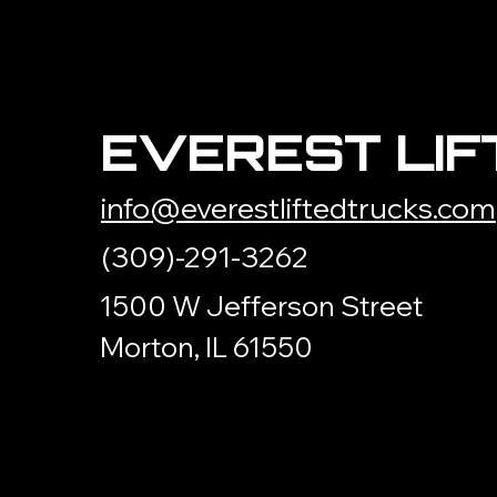
EVEREST LIF
info@everestliftedtrucks.com
(309)-291-3262
1500 W Jefferson Street
Morton, IL 61550