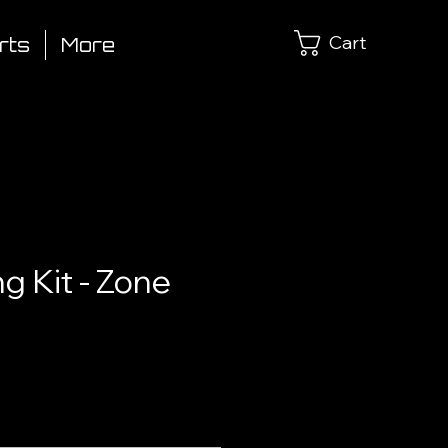
Cart
rts
More
ng Kit - Zone
ce