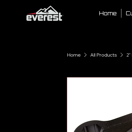
Home
Cu
Home
All Products
2"