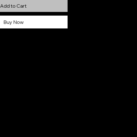
Add to Cart
Buy Now