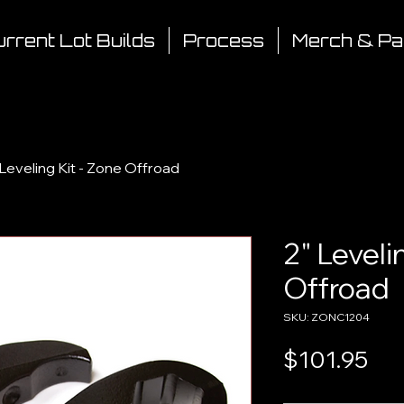
rrent Lot Builds
Process
Merch & Pa
 Leveling Kit - Zone Offroad
2" Leveli
Offroad
SKU: ZONC1204
Pri
$101.95