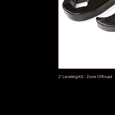
2" Leveling Kit - Zone Offroad