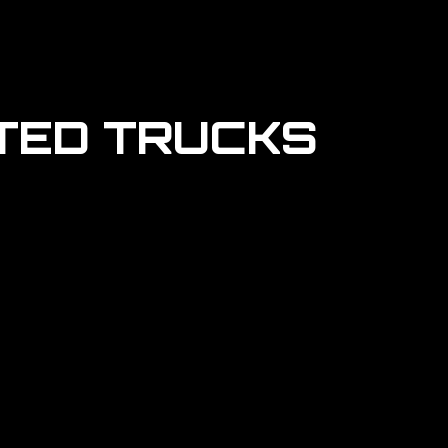
TED TRUCKS