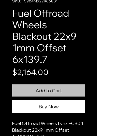
SKU: FC904MX22906801
Fuel Offroad
Wheels
Blackout 22x9
1mm Offset
6x139.7
Price
$2,164.00
Add to Cart
Buy Now
Fuel Offroad Wheels Lynx FC904 
Blackout 22x9 1mm Offset 