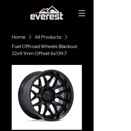
Home
All Products
Fuel Offroad Wheels Blackout
22x9 1mm Offset 6x139.7