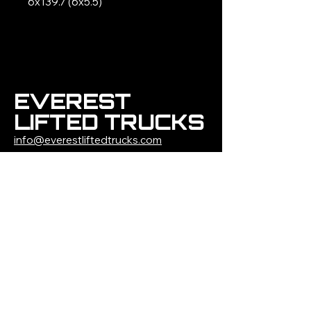
6x139.7 (6x5.5)
EVEREST
LIFTED TRUCKS
info@everestliftedtrucks.com
(309)-291-3262
1500 W Jefferson
Street
Morton, IL 61550