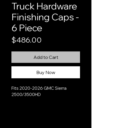
Truck Hardware
Finishing Caps -
6 Piece
Price
$486.00
Add to Cart
Buy Now
Fits 2020-2026 GMC Sierra 
2500/3500HD