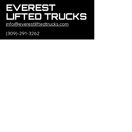
EVEREST
LIFTED TRUCKS
info@everestliftedtrucks.com
(309)-291-3262
1500 W Jefferson
Street
Morton, IL 61550