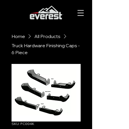
Home
All Products
Truck Hardware Finishing Caps -
6 Piece
SKU: FC004K