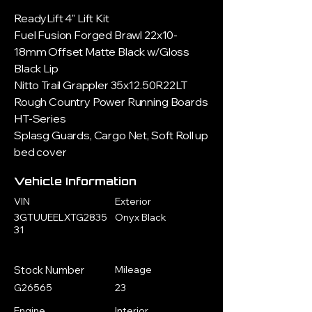
ReadyLift 4" Lift Kit
Fuel Fusion Forged Brawl 22x10-
18mm Offset Matte Black w/Gloss
Black Lip
Nitto Trail Grappler 35x12.50R22LT
Rough Country Power Running Boards
HT-Series
Splasg Guards, Cargo Net, Soft Roll up
bed cover
Vehicle Information
VIN
Exterior
3GTUUEELXTG2835
Onyx Black
31
Stock Number
Mileage
G26565
23
Engine
Interior