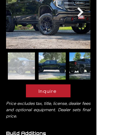
Inquire
Price excludes tax, title, license, dealer fees
and optional equipment. Dealer sets final
price.
Build Additions