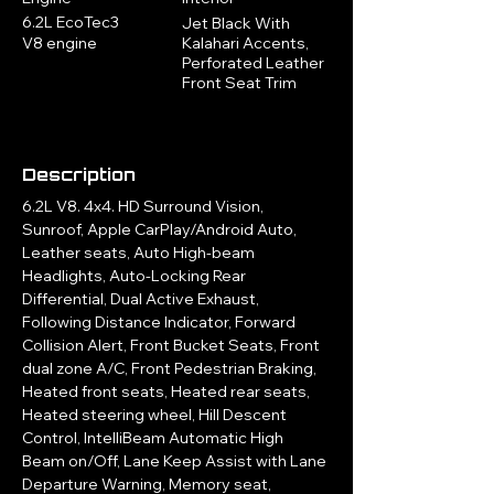
6.2L EcoTec3
Jet Black With
V8 engine
Kalahari Accents,
Perforated Leather
Front Seat Trim
Description
6.2L V8. 4x4. HD Surround Vision, 
Sunroof, Apple CarPlay/Android Auto, 
Leather seats, Auto High-beam 
Headlights, Auto-Locking Rear 
Differential, Dual Active Exhaust, 
Following Distance Indicator, Forward 
Collision Alert, Front Bucket Seats, Front 
dual zone A/C, Front Pedestrian Braking, 
Heated front seats, Heated rear seats, 
Heated steering wheel, Hill Descent 
Control, IntelliBeam Automatic High 
Beam on/Off, Lane Keep Assist with Lane 
Departure Warning, Memory seat, 