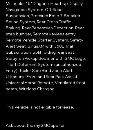
Multicolor 15" Diagonal Head-Up Display, 
Navigation System, Off-Road 
Suspension, Premium Bose 7-Speaker 
Sound System, Rear Cross Traffic 
Braking, Rear Pedestrian Detection, Rear 
step bumper, Remote keyless entry, 
Remote Vehicle Starter System, Safety 
Alert Seat, SiriusXM with 360L Trial 
Subscription, Split folding rear seat, 
Spray-on Pickup Bedliner with GMC Logo, 
Theft Deterrent System (unauthorized 
Entry), Trailer Side Blind Zone Alert, 
Ultrasonic Front and Rear Park Assist, 
Universal Home Remote, Ventilated front 
seats, Wireless Charging.
This vehicle is not eligible for lease.
Ask about the myGMC app for 