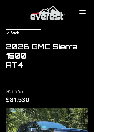
< Back
2026 GMC Sierra
1500
AT4
G26565
$81,530