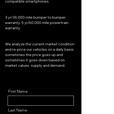
compatible smartphones.
3 yr/36,000 mile bumper to bumper 
warranty. 5 yr/60,000 mile powertrain 
warranty.
We analyze the current market condition 
and re-price our vehicles on a daily basis; 
sometimes the price goes up and 
sometimes it goes down based on 
market values, supply and demand.
First Name
Last Name